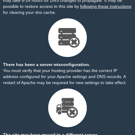
may take 8-24 hours for DNS changes to propagate. It may be
possible to restore access to this site by
following these instructions
for clearing your dns cache.
There has been a server misconfiguration.
You must verify that your hosting provider has the correct IP
address configured for your Apache settings and DNS records. A
restart of Apache may be required for new settings to take effect.
The site may have moved to a different server.