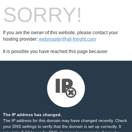
SORRY!
If you are the owner of this website, please contact your
hosting provider:
webmaster@all-freight.com
It is possible you have reached this page because:
The IP address has changed.
The IP address for this domain may have changed recently. Check
your DNS settings to verify that the domain is set up correctly. It